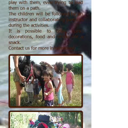
play with them, even trying to lead
them on a path.
The children will be followed by an
instructor and collaborating partners
during the activities.
It is possible to bring home
decorations, food and drinks for a
snack.
Contact us for more information!