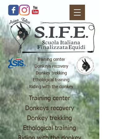
Training center
Donkeys recovery
Donkey trekking
Ethological training
Riding with the donkey
Training center
Donkeys recovery
Donkey trekking
Ethological training
Riding with the donkey