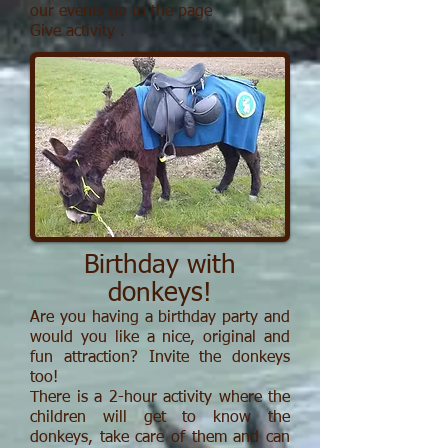
our events go to the page
Give activity
.
Birthday with
donkeys!
Are you having a birthday party and
would you like a nice, original and
fun attraction?
Invite the donkeys
too!
There is a 2-hour activity where the
children will get to know the
donkeys, take care of them and can