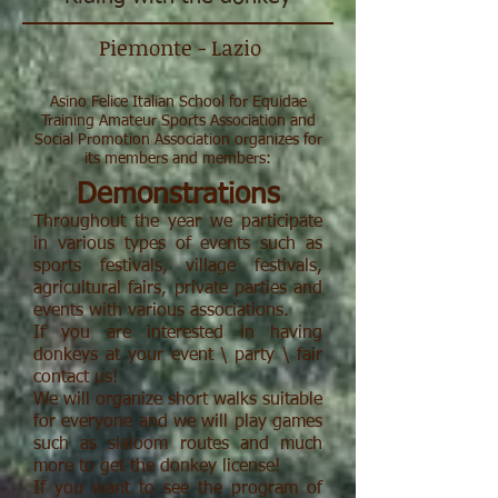
Piemonte - Lazio
Asino Felice Italian School for Equidae
Training Amateur Sports Association and
Social Promotion Association organizes for
its members and members:
Demonstrations
Throughout the year we participate
in various types of events such as
sports festivals, village festivals,
agricultural fairs, private parties and
events with various associations.
If you are interested in having
donkeys at your event \ party \ fair
contact us!
We will organize short walks suitable
for everyone and we will play games
such as slaloom routes and much
more to get the donkey license!
If you want to see the program of