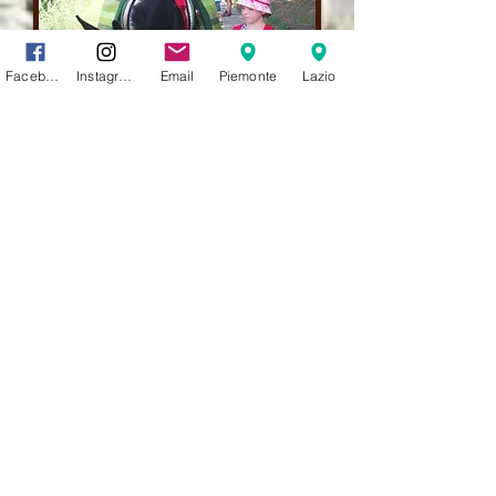
Facebook
Instagram
Email
Piemonte
Lazio
Asino Felice SIFE Italian Equine Training
School Amateur Sports Association and Social
Promotion Association
Lisa Mabilia
Training courses for technicians - Donkey
Trekking - Mounted and horse-drawn
excursions - Donkey riding lessons
activities for children - donkey rides
- family
days - educational activities for schools and
summer camps
children's birthdays and events - natural and
ethological training for donkeys and ponies
with gentle taming
recovery of abused, debilitated or troubled
donkeys and relocation with adoptions -
Parelli courses with donkey
monthly management of private donkeys and