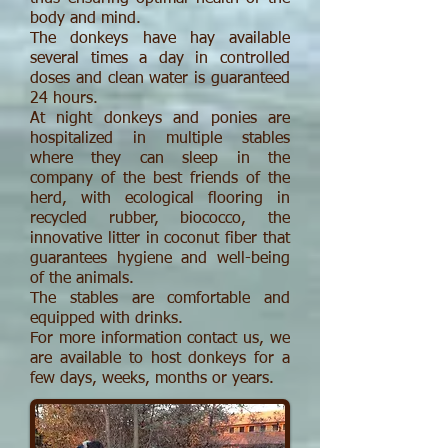
body and mind.
The donkeys have hay available
several times a day in controlled
doses and clean water is guaranteed
24 hours.
At night donkeys and ponies are
hospitalized in multiple stables
where they can sleep in the
company of the best friends of the
herd, with ecological flooring in
recycled rubber, biococco, the
innovative litter in coconut fiber that
guarantees hygiene and well-being
of the animals.
The stables are comfortable and
equipped with drinks.
For more information contact us, we
are available to host donkeys for a
few days, weeks, months or years.