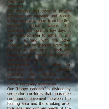
medicines
Warning!
Our donkeys and those of private
individuals are managed and treated
in the same way, apart from the first
insertion period where the
newcomer will spend a few days in
the protected area to settle in, will
live in a herd with the other
donkeys, will be checked every day,
brushed at least once a week and
treated for any problem by promptly
contacting the owner.
Management is the same for
everyone, in case of physical
problems the protected and
veterinary area is always available
for the necessary treatments.
Our "Happy Paddock" is divided by
serpentine corridors that guarantee
continuous movement between the
feeding area and the drinking area,
thus ensuring optimal health of the