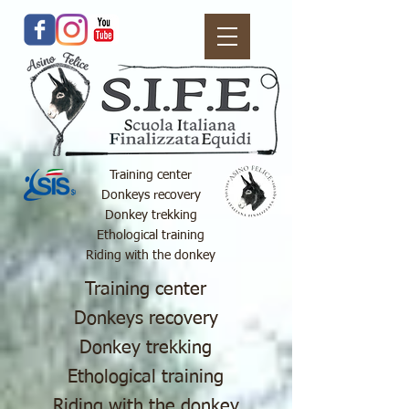
Training center
Donkeys recovery
Donkey trekking
Ethological training
Riding with the donkey
Training center
Donkeys recovery
Donkey trekking
Ethological training
Riding with the donkey