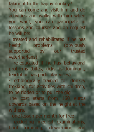
taking it to the happy donkey?
You can come and visit him and do
activities and walks with him when
you want, you can participate in
lessons and courses and on request
he will be:
- treated and rehabilitated if he has
health problems (obviously
supported by our trusted
veterinarians)
- re-educated if he has behavioral
problems (bites, kicks, is dominant,
fearful or has particular vices)
- ethologically trained for donkey
trekking, for activities with children,
to be ridden or to pull the gig
The cost starts from 160 euros
upwards based on the height at the
withers.
- one lesson per month for free
- excluding medical examinations,
hoof trimming, deworming and