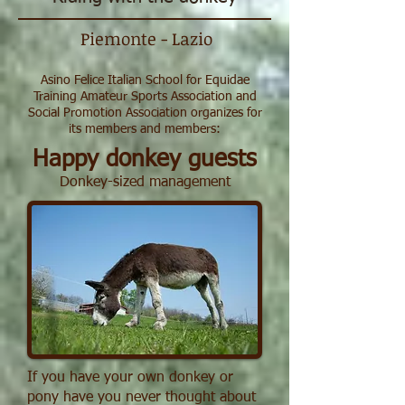
Piemonte - Lazio
Asino Felice Italian School for Equidae
Training Amateur Sports Association and
Social Promotion Association organizes for
its members and members:
Happy donkey guests
Donkey-sized management
If you have your own donkey or
pony have you never thought about