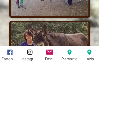
Facebook
Instagram
Email
Piemonte
Lazio